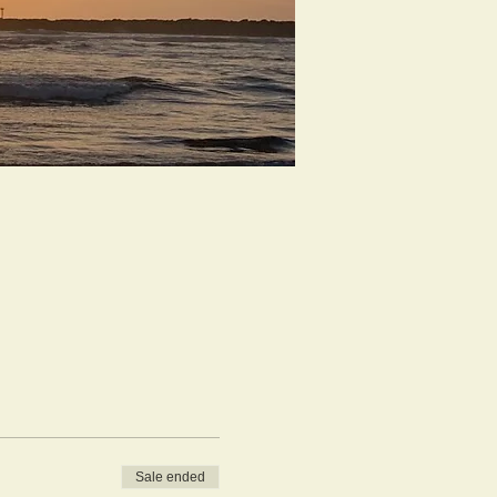
Sale ended