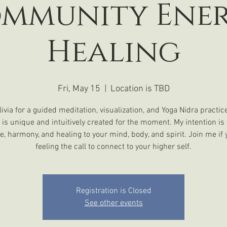
mmunity Ene
Healing
Fri, May 15
  |  
Location is TBD
livia for a guided meditation, visualization, and Yoga Nidra practic
 is unique and intuitively created for the moment. My intention is 
e, harmony, and healing to your mind, body, and spirit. Join me if 
Registration is Closed
See other events