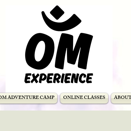
OM ADVENTURE CAMP
ONLINE CLASSES
ABOU