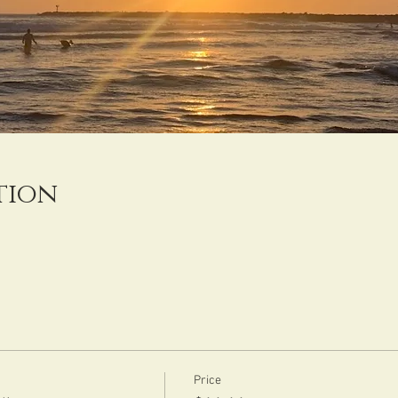
tion
Price