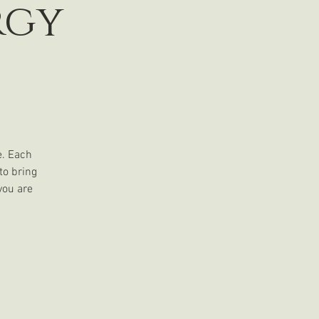
rgy
e. Each
to bring
you are