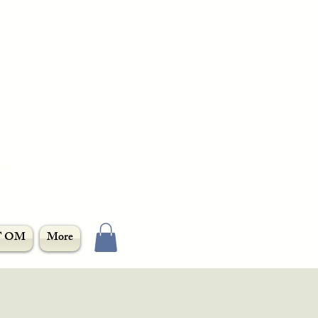
T OM
More