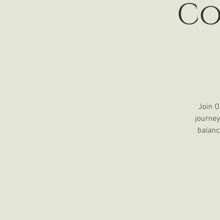
Co
Join O
journey
balanc