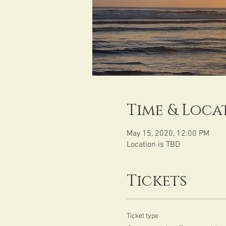
Time & Loca
May 15, 2020, 12:00 PM
Location is TBD
Tickets
Ticket type