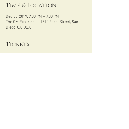
Time & Location
Dec 05, 2019, 7:30 PM – 9:30 PM
The OM Experience, 1510 Front Street, San
Diego, CA, USA
Tickets
Sale ended
Ticket type
Womb Wisdom
Price
$33.00