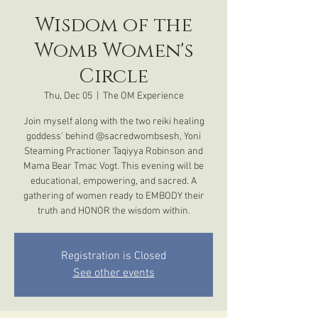
Wisdom of the
Womb Women's
Circle
Thu, Dec 05
  |  
The OM Experience
Join myself along with the two reiki healing
goddess' behind @sacredwombsesh, Yoni
Steaming Practioner Taqiyya Robinson and
Mama Bear Tmac Vogt. This evening will be
educational, empowering, and sacred. A
gathering of women ready to EMBODY their
truth and HONOR the wisdom within.
Registration is Closed
See other events