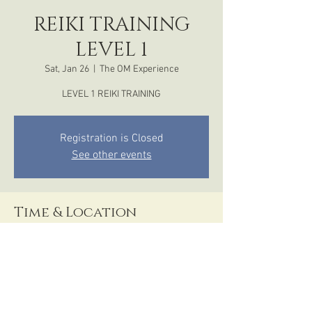
REIKI TRAINING
LEVEL 1
Sat, Jan 26
  |  
The OM Experience
LEVEL 1 REIKI TRAINING
Registration is Closed
See other events
Time & Location
Jan 26, 2019, 12:00 PM – 6:00 PM
The OM Experience, 1510 Front Street, San
Diego, CA, USA